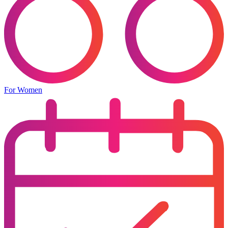
For Women