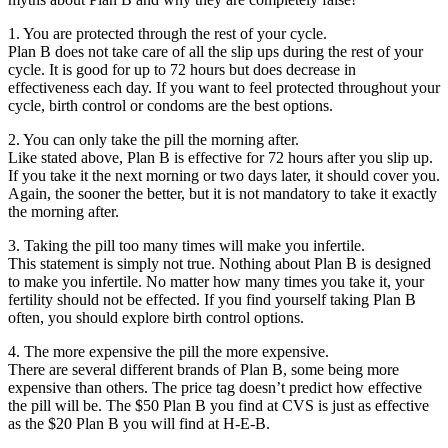
1. You are protected through the rest of your cycle.
Plan B does not take care of all the slip ups during the rest of your
cycle. It is good for up to 72 hours but does decrease in
effectiveness each day. If you want to feel protected throughout your
cycle, birth control or condoms are the best options.
2. You can only take the pill the morning after.
Like stated above, Plan B is effective for 72 hours after you slip up.
If you take it the next morning or two days later, it should cover you.
Again, the sooner the better, but it is not mandatory to take it exactly
the morning after.
3. Taking the pill too many times will make you infertile.
This statement is simply not true. Nothing about Plan B is designed
to make you infertile. No matter how many times you take it, your
fertility should not be effected. If you find yourself taking Plan B
often, you should explore birth control options.
4. The more expensive the pill the more expensive.
There are several different brands of Plan B, some being more
expensive than others. The price tag doesn’t predict how effective
the pill will be. The $50 Plan B you find at CVS is just as effective
as the $20 Plan B you will find at H-E-B.