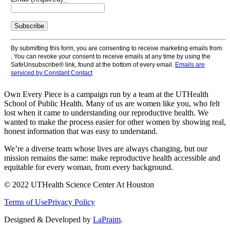
Constant
Contact
Use.
By submitting this form, you are consenting to receive marketing emails from:
Please
. You can revoke your consent to receive emails at any time by using the
leave
SafeUnsubscribe® link, found at the bottom of every email.
Emails are
this
serviced by Constant Contact
field
blank.
Own Every Piece is a campaign run by a team at the UTHealth
School of Public Health. Many of us are women like you, who felt
lost when it came to understanding our reproductive health. We
wanted to make the process easier for other women by showing real,
honest information that was easy to understand.
We’re a diverse team whose lives are always changing, but our
mission remains the same: make reproductive health accessible and
equitable for every woman, from every background.
© 2022 UTHealth Science Center At Houston
Terms of Use
Privacy Policy
Designed & Developed by
LaPraim
.