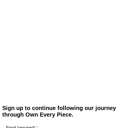
Sign up to continue following our journey
through Own Every Piece.
Email (required)
*