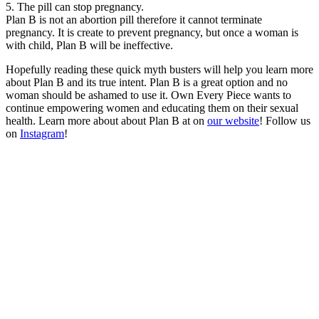
5. The pill can stop pregnancy.
Plan B is not an abortion pill therefore it cannot terminate
pregnancy. It is create to prevent pregnancy, but once a woman is
with child, Plan B will be ineffective.
Hopefully reading these quick myth busters will help you learn more
about Plan B and its true intent. Plan B is a great option and no
woman should be ashamed to use it. Own Every Piece wants to
continue empowering women and educating them on their sexual
health. Learn more about about Plan B at on
our website
! Follow us
on
Instagram
!