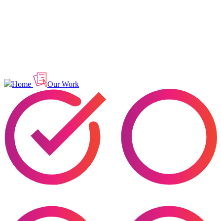
Home
Our Work