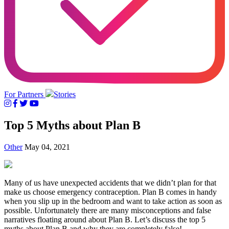
For Partners
Stories
Top 5 Myths about Plan B
Other
May 04, 2021
Many of us have unexpected accidents that we didn’t plan for that
make us choose emergency contraception. Plan B comes in handy
when you slip up in the bedroom and want to take action as soon as
possible. Unfortunately there are many misconceptions and false
narratives floating around about Plan B. Let’s discuss the top 5
myths about Plan B and why they are completely false!